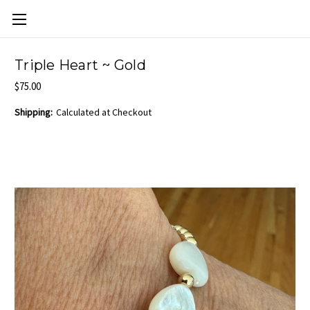
Skip to main content
Triple Heart ~ Gold
$75.00
Shipping:
Calculated at Checkout