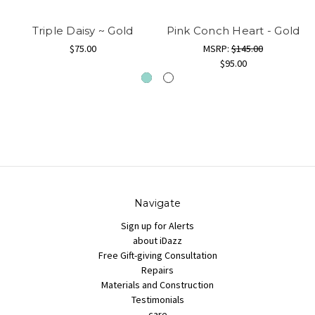
Triple Daisy ~ Gold
Pink Conch Heart - Gold
$75.00
MSRP:
$145.00
$95.00
Navigate
Sign up for Alerts
about iDazz
Free Gift-giving Consultation
Repairs
Materials and Construction
Testimonials
care