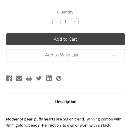
Quantity:
Decrease
Increase
Quantity:
Quantity:
Add to Wish List
Description
Mother of pearl puffy hearts are SO on trend. Winning combo with
4mm goldfill beads. Perfect on its own or worn with a stack.