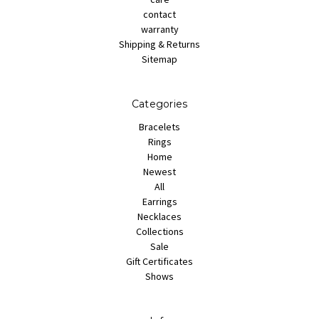
contact
warranty
Shipping & Returns
Sitemap
Categories
Bracelets
Rings
Home
Newest
All
Earrings
Necklaces
Collections
Sale
Gift Certificates
Shows