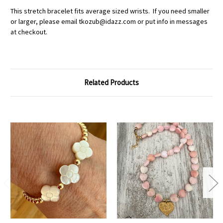
This stretch bracelet fits average sized wrists. If you need smaller
or larger, please email tkozub@idazz.com or put info in messages
at checkout.
Related Products