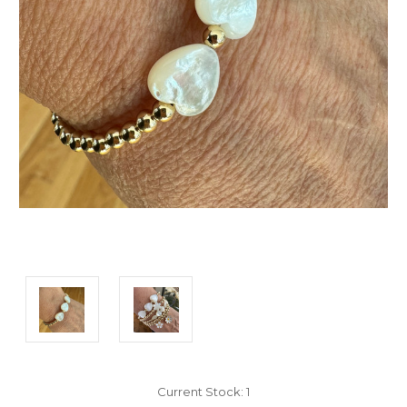
Current Stock:
1