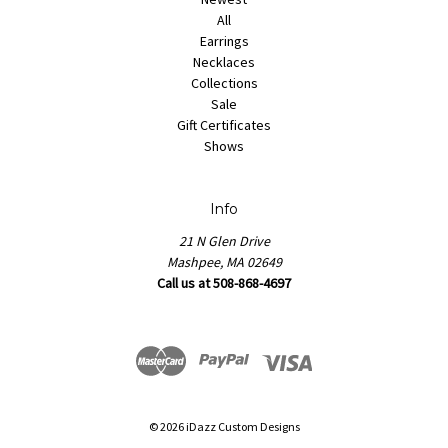
All
Earrings
Necklaces
Collections
Sale
Gift Certificates
Shows
Info
21 N Glen Drive
Mashpee, MA 02649
Call us at 508-868-4697
© 2026 iDazz Custom Designs