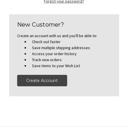
Forgot your password?
New Customer?
Create an account with us and you'll be able to:
Check out faster
Save multiple shipping addresses
Access your order history
Track new orders
Save items to your Wish List
Create Account