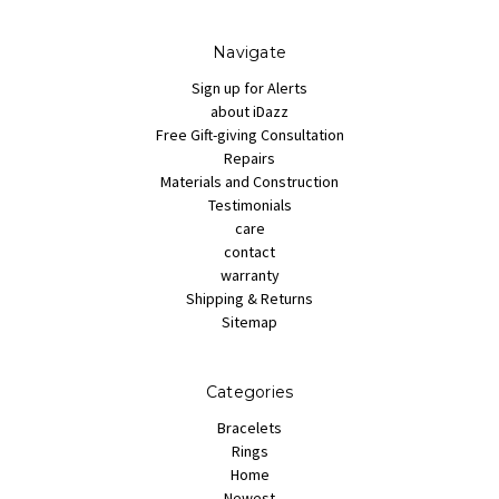
Navigate
Sign up for Alerts
about iDazz
Free Gift-giving Consultation
Repairs
Materials and Construction
Testimonials
care
contact
warranty
Shipping & Returns
Sitemap
Categories
Bracelets
Rings
Home
Newest