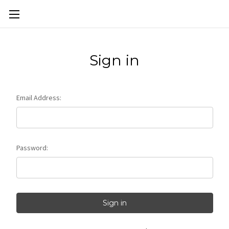
Skip to main content
Sign in
Email Address:
Password: