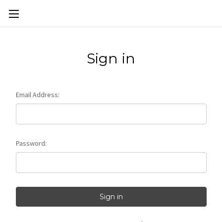
Skip to main content
Sign in
Email Address:
Password: