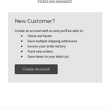
Forgot your password?
New Customer?
Create an account with us and you'll be able to:
Check out faster
Save multiple shipping addresses
Access your order history
Track new orders
Save items to your Wish List
Create Account