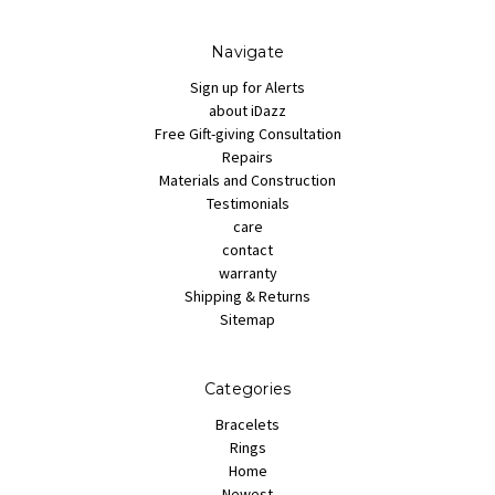
Navigate
Sign up for Alerts
about iDazz
Free Gift-giving Consultation
Repairs
Materials and Construction
Testimonials
care
contact
warranty
Shipping & Returns
Sitemap
Categories
Bracelets
Rings
Home
Newest