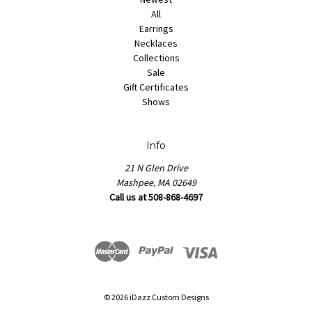
All
Earrings
Necklaces
Collections
Sale
Gift Certificates
Shows
Info
21 N Glen Drive
Mashpee, MA 02649
Call us at 508-868-4697
© 2026 iDazz Custom Designs